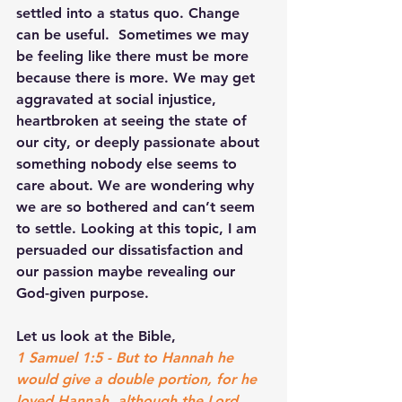
settled into a status quo. Change 
can be useful.  Sometimes we may 
be feeling like there must be more 
because there is more. We may get 
aggravated at social injustice, 
heartbroken at seeing the state of 
our city, or deeply passionate about 
something nobody else seems to 
care about. We are wondering why 
we are so bothered and can’t seem 
to settle. Looking at this topic, I am 
persuaded our dissatisfaction and 
our passion maybe revealing our 
God-given purpose.
Let us look at the Bible,
1 Samuel 1:5 - But to Hannah he 
would give a double portion, for he 
loved Hannah, although the Lord 