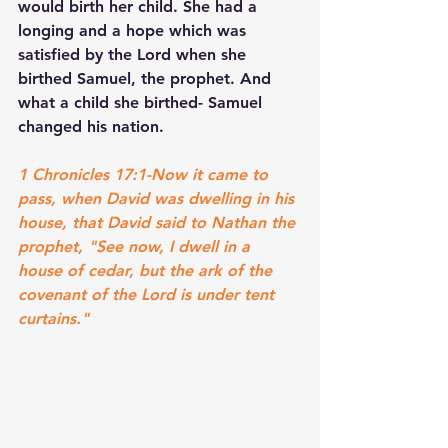
would birth her child. She had a 
longing and a hope which was 
satisfied by the Lord when she 
birthed Samuel, the prophet. And 
what a child she birthed- Samuel 
changed his nation.
1 Chronicles 17:1-Now it came to 
pass, when David was dwelling in his 
house, that David said to Nathan the 
prophet, "See now, I dwell in a 
house of cedar, but the ark of the 
covenant of the Lord is under tent 
curtains."