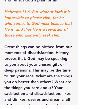
and reflect God's plan for us.
Hebrews 11:6- But without faith it is 
impossible to please Him, for he 
who comes to God must believe that 
He is, and that He is a rewarder of 
those who diligently seek Him.
Great things can be birthed from our 
moments of dissatisfaction. History 
proves that. God may be speaking 
to you about your unused gift or 
deep passions. This may be the time 
to run your race. What are the things 
you do better than others? What are 
the things you care about? Your 
satisfaction and dissatisfaction, likes 
and dislikes, desires and dreams, all 
of these may be a road sign for your 