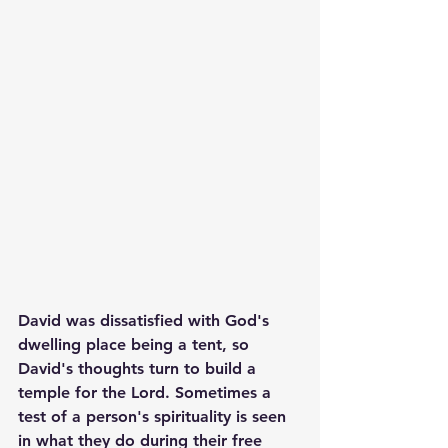
David was dissatisfied with God's 
dwelling place being a tent, so 
David's thoughts turn to build a 
temple for the Lord. Sometimes a 
test of a person's spirituality is seen 
in what they do during their free 