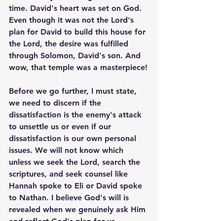
time. David's heart was set on God. 
Even though it was not the Lord's 
plan for David to build this house for 
the Lord, the desire was fulfilled 
through Solomon, David's son. And 
wow, that temple was a masterpiece!
Before we go further, I must state, 
we need to discern if the 
dissatisfaction is the enemy's attack 
to unsettle us or even if our 
dissatisfaction is our own personal 
issues. We will not know which 
unless we seek the Lord, search the 
scriptures, and seek counsel like 
Hannah spoke to Eli or David spoke 
to Nathan. I believe God's will is 
revealed when we genuinely ask Him 