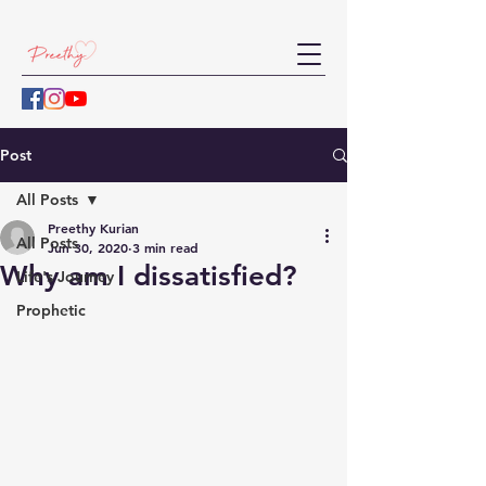
Post
All Posts
Preethy Kurian
All Posts
Jun 30, 2020
3 min read
Why am I dissatisfied?
Life's Journey
Prophetic