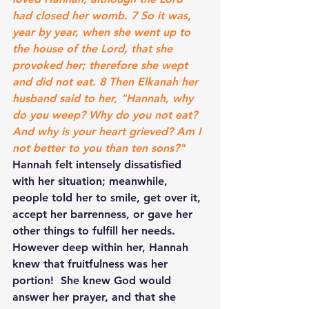
had closed her womb. 7 So it was, 
year by year, when she went up to 
the house of the Lord, that she 
provoked her; therefore she wept 
and did not eat. 8 Then Elkanah her 
husband said to her, "Hannah, why 
do you weep? Why do you not eat? 
And why is your heart grieved? Am I 
not better to you than ten sons?"
Hannah felt intensely dissatisfied 
with her situation; meanwhile, 
people told her to smile, get over it, 
accept her barrenness, or gave her 
other things to fulfill her needs. 
However deep within her, Hannah 
knew that fruitfulness was her 
portion!  She knew God would 
answer her prayer, and that she 