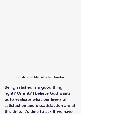
photo credits: @nate_dumlao
Being satisfied is a good thing, 
right? Or is it? I believe God wants 
us to evaluate what our levels of 
satisfaction and dissatisfaction are at 
this time. It's time to ask if we have 