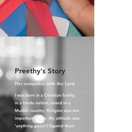
Preethy's Story
Her encounter with the Lord
I was born in a Christian family,
in a Hindu nation; raised in a
Muslim country. Religion was not
important to me. My attitude was
‘anything goes’! I figured there