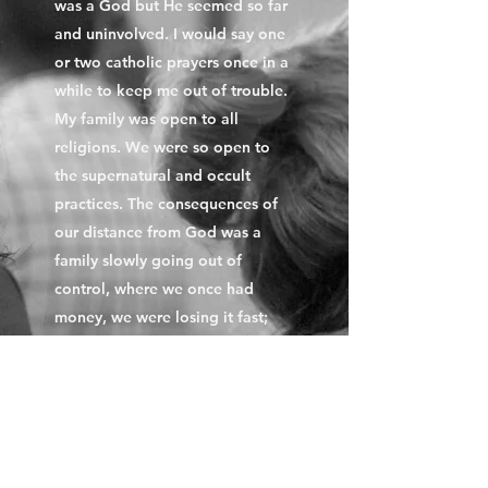
was a God but He seemed so far
and uninvolved. I would say one
or two catholic prayers once in a
while to keep me out of trouble.
My family was open to all
religions. We were so open to
the supernatural and occult
practices. The consequences of
our distance from God was a
family slowly going out of
control, where we once had
money, we were losing it fast;
the family was in disharmony;
things were better yesterday than
it was today. My father had died;
there was no one to protect us in
a male dominated society. No
one cared. I was young,