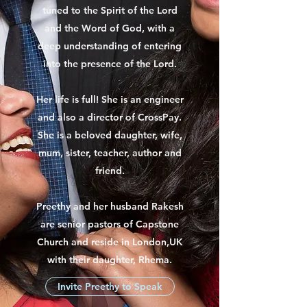
tuned to the Spirit of the Lord
and the Word of God, with a
deep understanding of entering
into the presence of the Lord.
Her life is full! She is an engineer
and also a director of CrossPay.
She is a beloved daughter, wife,
mum, sister, teacher, author and
friend.
Preethy and her husband Rakesh
are senior pastors of Capstone
Church and reside in London,UK
with their daughter, Rhema.
Invite Preethy to Speak