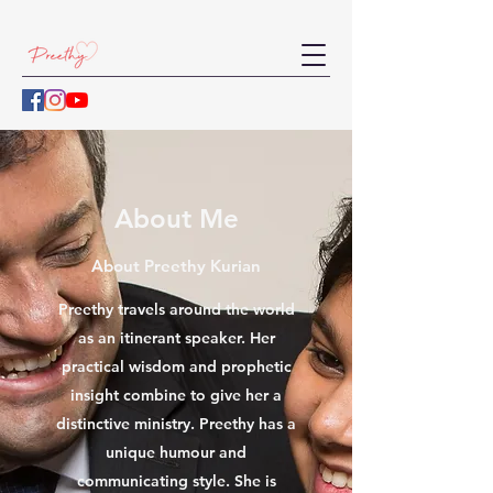
About Me
About Preethy Kurian
Preethy travels around the world
as an itinerant speaker. Her
practical wisdom and prophetic
insight combine to give her a
distinctive ministry. Preethy has a
unique humour and
communicating style. She is