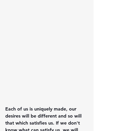
Each of us is uniquely made, our 
desires will be different and so will 
that which satisfies us. If we don't 
know what can satisfy us, we will 