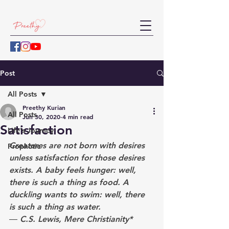
Post
All Posts
Preethy Kurian
All Posts
Jun 30, 2020
4 min read
Satisfaction
Life's Journey
Creatures are not born with desires 
Prophetic
unless satisfaction for those desires 
exists. A baby feels hunger: well, 
there is such a thing as food. A 
duckling wants to swim: well, there 
is such a thing as water. 
― C.S. Lewis, Mere Christianity*