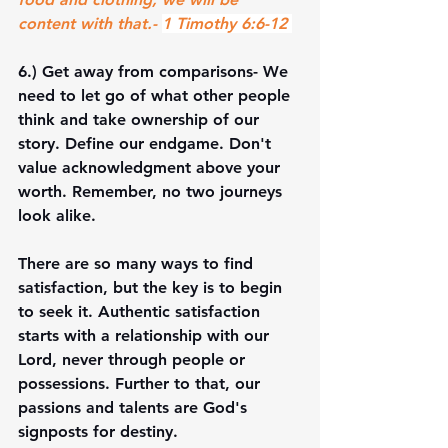
content with that.- 
1 Timothy 6:6-12 
6.) 
Get away from comparisons
- We 
need to let go of what other people 
think and take ownership of our 
story. Define our endgame. Don't 
value acknowledgment above your 
worth. Remember, no two journeys 
look alike.
There are so many ways to find 
satisfaction, but the key is to begin 
to seek it. Authentic satisfaction 
starts with a relationship with our 
Lord, never through people or 
possessions. Further to that, our 
passions and talents are God's 
signposts for destiny. 