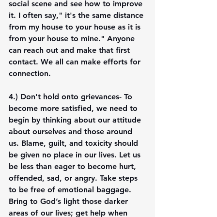
social scene and see how to improve 
it. I often say," it's the same distance 
from my house to your house as it is 
from your house to mine." Anyone 
can reach out and make that first 
contact. We all can make efforts for 
connection. 
4.) 
Don't hold onto grievances
- To 
become more satisfied, we need to 
begin by thinking about our attitude 
about ourselves and those around 
us. Blame, guilt, and toxicity should 
be given no place in our lives. Let us 
be less than eager to become hurt, 
offended, sad, or angry. Take steps 
to be free of emotional baggage. 
Bring to God’s light those darker 
areas of our lives; get help when 