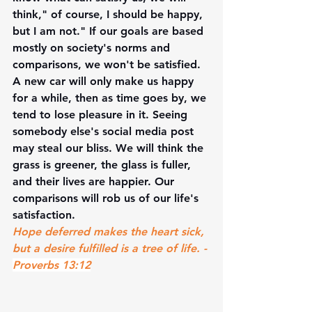
think," of course, I should be happy, 
but I am not." If our goals are based 
mostly on society's norms and 
comparisons, we won't be satisfied. 
A new car will only make us happy 
for a while, then as time goes by, we 
tend to lose pleasure in it. Seeing 
somebody else's social media post 
may steal our bliss. We will think the 
grass is greener, the glass is fuller, 
and their lives are happier. Our 
comparisons will rob us of our life's 
satisfaction. 
Hope deferred makes the heart sick, 
but a desire fulfilled is a tree of life. - 
Proverbs 13:12