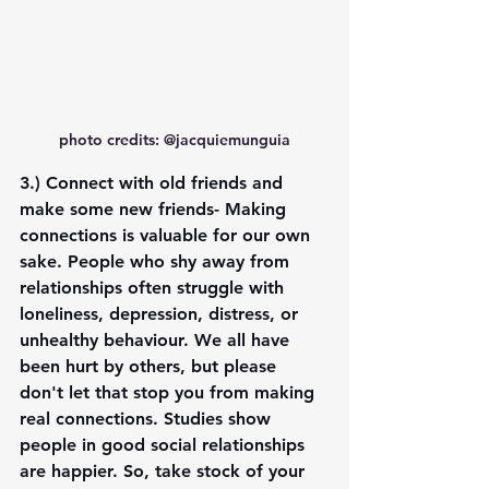
photo credits: @jacquiemunguia
3.) 
Connect with old friends and 
make some new friends
- Making 
connections is valuable for our own 
sake. People who shy away from 
relationships often struggle with 
loneliness, depression, distress, or 
unhealthy behaviour. We all have 
been hurt by others, but please 
don't let that stop you from making 
real connections. Studies show 
people in good social relationships 
are happier. So, take stock of your 