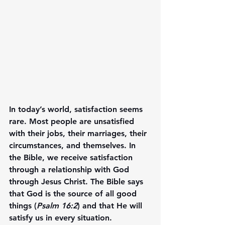
In today’s world, satisfaction seems 
rare. Most people are unsatisfied 
with their jobs, their marriages, their 
circumstances, and themselves. In 
the Bible, we receive satisfaction 
through a relationship with God 
through Jesus Christ. The Bible says 
that God is the source of all good 
things (
Psalm 16:2
) and that He will 
satisfy us in every situation.