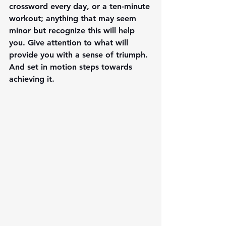
crossword every day, or a ten-minute 
workout; anything that may seem 
minor but recognize this will help 
you. Give attention to what will 
provide you with a sense of triumph. 
And set in motion steps towards 
achieving it. 