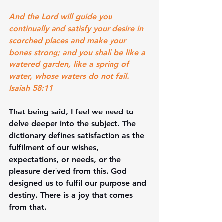
And the Lord will guide you 
continually and satisfy your desire in 
scorched places and make your 
bones strong; and you shall be like a 
watered garden, like a spring of 
water, whose waters do not fail. 
Isaiah 58:11
That being said, I feel we need to 
delve deeper into the subject. The 
dictionary defines satisfaction as the 
fulfilment of our wishes, 
expectations, or needs, or the 
pleasure derived from this. God 
designed us to fulfil our purpose and 
destiny. There is a joy that comes 
from that. 