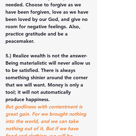
needed. Choose to forgive as we 
have been forgiven, love as we have 
been loved by our God, and give no 
room for negative feelings. Also, 
practice gratitude and be a 
peacemaker. 
5.) 
Realize wealth is not the answer-
Being materialistic will never allow us 
to be satisfied. There is always 
something shinier around the corner 
that we will want. Money is only a 
tool; it will not automatically 
produce happiness. 
But godliness with contentment is 
great gain. For we brought nothing 
into the world, and we can take 
nothing out of it. But if we have 
food and clothing, we will be 