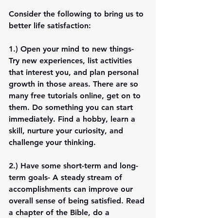
Consider the following to bring us to 
better life satisfaction:
1.) 
Open your mind to new things-
Try new experiences, list activities 
that interest you, and plan personal 
growth in those areas. There are so 
many free tutorials online, get on to 
them. Do something you can start 
immediately. Find a hobby, learn a 
skill, nurture your curiosity, and 
challenge your thinking. 
2.) 
Have some short-term and long-
term goals-
 A steady stream of 
accomplishments can improve our 
overall sense of being satisfied. Read 
a chapter of the Bible, do a 