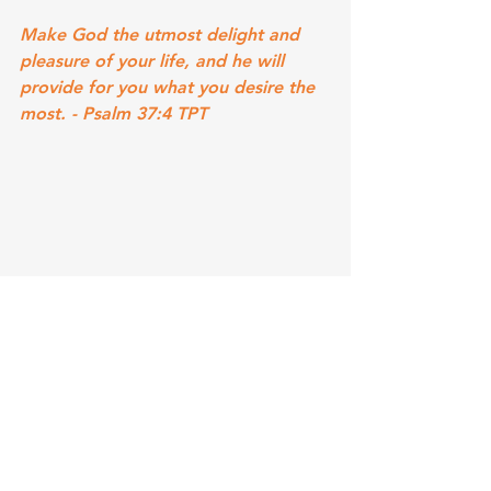
Make God the utmost delight and 
pleasure of your life, and he will 
provide for you what you desire the 
most. - Psalm 37:4 TPT 