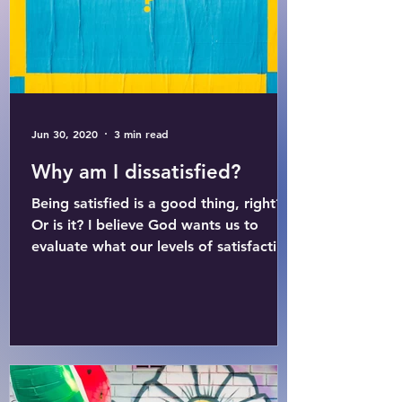
Jun 30, 2020
3 min read
Why am I dissatisfied?
Being satisfied is a good thing, right?
Or is it? I believe God wants us to
evaluate what our levels of satisfaction
and dissatisfaction...