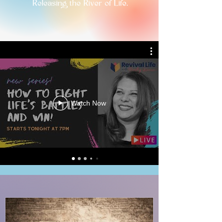
Watch Now