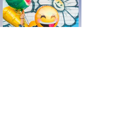
Jun 30, 2020
4 min read
Satisfaction
Creatures are not born with desires
unless satisfaction for those desires
exists. A baby feels hunger: well, there