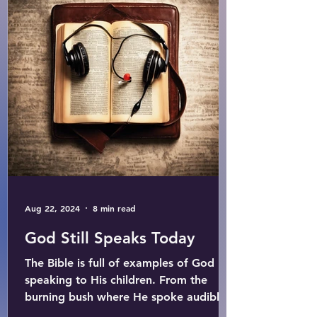
Aug 22, 2024
8 min read
God Still Speaks Today
The Bible is full of examples of God
speaking to His children. From the
burning bush where He spoke audibly
to Moses, to the words...