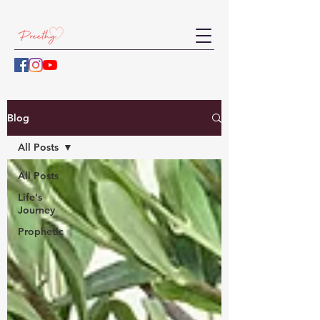
Blog
All Posts
All Posts
Life's
Journey
Prophetic